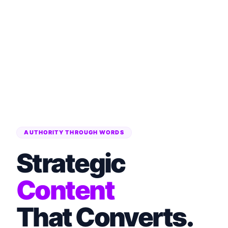
AUTHORITY THROUGH WORDS
Strategic
Content
That Converts.