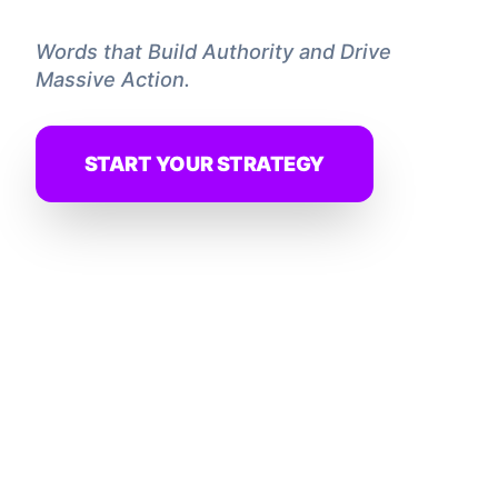
Words that Build Authority and Drive
Massive Action.
START YOUR STRATEGY